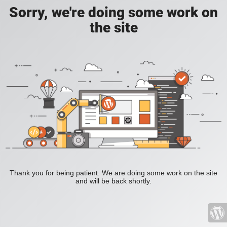
Sorry, we're doing some work on
the site
Thank you for being patient. We are doing some work on the site
and will be back shortly.